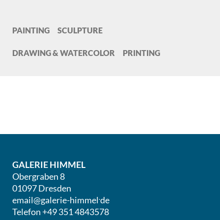
PAINTING
SCULPTURE
DRAWING & WATERCOLOR
PRINTING
GALERIE HIMMEL
Obergraben 8
01097 Dresden
.
email@galerie-himmel
de
Telefon +49 351 4843578