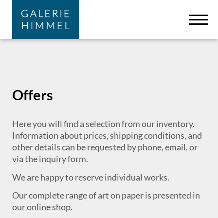
Skip to main content
Cookies management panel
Offers
Here you will find a selection from our inventory.
Information about prices, shipping conditions, and
other details can be requested by phone, email, or
via the inquiry form.
We are happy to reserve individual works.
Our complete range of art on paper is presented in
our online shop
.