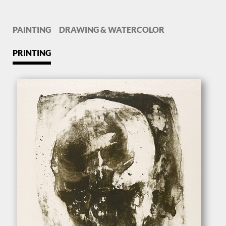
PAINTING
DRAWING & WATERCOLOR
PRINTING