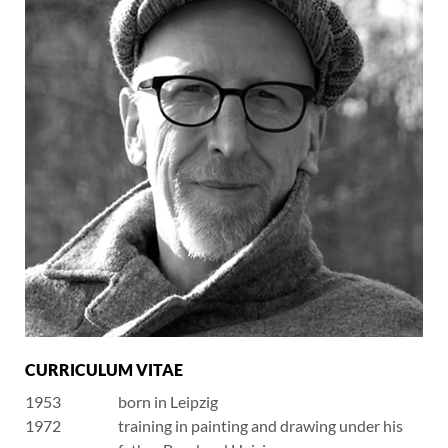
CURRICULUM VITAE
1953
born in Leipzig
1972
training in painting and drawing under his