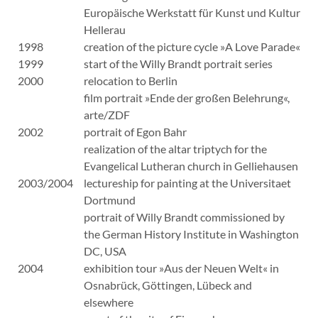
Europäische Werkstatt für Kunst und Kultur
Hellerau
1998
creation of the picture cycle »A Love Parade«
1999
start of the Willy Brandt portrait series
2000
relocation to Berlin
film portrait »Ende der großen Belehrung«,
arte/ZDF
2002
portrait of Egon Bahr
realization of the altar triptych for the
Evangelical Lutheran church in Gelliehausen
2003/2004
lectureship for painting at the Universitaet
Dortmund
portrait of Willy Brandt commissioned by
the German History Institute in Washington
DC, USA
2004
exhibition tour »Aus der Neuen Welt« in
Osnabrück, Göttingen, Lübeck and
elsewhere