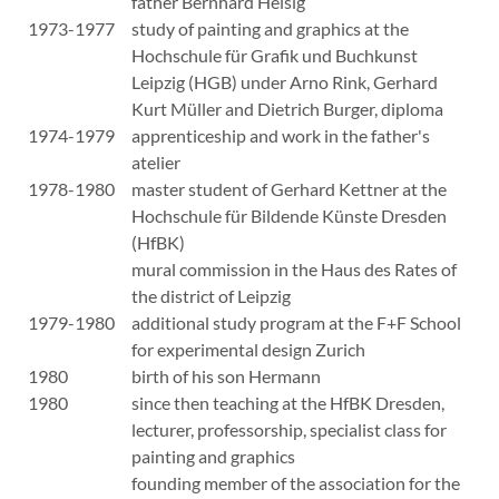
father Bernhard Heisig
1973-1977
study of painting and graphics at the
Hochschule für Grafik und Buchkunst
Leipzig (HGB) under Arno Rink, Gerhard
Kurt Müller and Dietrich Burger, diploma
1974-1979
apprenticeship and work in the father's
atelier
1978-1980
master student of Gerhard Kettner at the
Hochschule für Bildende Künste Dresden
(HfBK)
mural commission in the Haus des Rates of
the district of Leipzig
1979-1980
additional study program at the F+F School
for experimental design Zurich
1980
birth of his son Hermann
1980
since then teaching at the HfBK Dresden,
lecturer, professorship, specialist class for
painting and graphics
founding member of the association for the