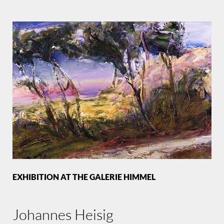
EXHIBITION AT THE GALERIE HIMMEL
Johannes Heisig