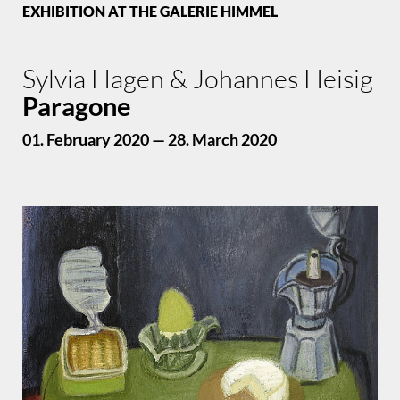
EXHIBITION AT THE GALERIE HIMMEL
Sylvia Hagen & Johannes Heisig
Paragone
01. February 2020 — 28. March 2020