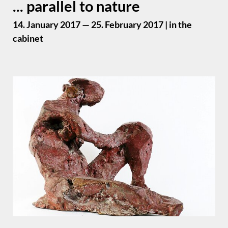
... parallel to nature
14. January 2017 — 25. February 2017 | in the
cabinet