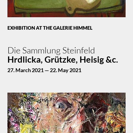
EXHIBITION AT THE GALERIE HIMMEL
Die Sammlung Steinfeld
Hrdlicka, Grützke, Heisig &c.
27. March 2021 — 22. May 2021