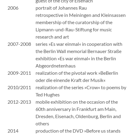
guest of the city of Eisenach
2006
portrait of Johannes Rau
retrospective in Meiningen and Kleinsassen
membership of the curatorship of the
Lipmann-und-Rau-Stiftung for music
research and art
2007-2008
series »Es war einmal« in cooperation with
the Berlin Wall memorial Bernauer Straße
exhibition »Es war einmal« in the Berlin
Abgeordnetenhaus
2009-2011
realization of the pivotal work »BeBerlin
oder die einende Kraft der Musik«
2010/2011
realization of the series »Crow« to poems by
Ted Hughes
2012-2013
mobile exhibition on the occasion of the
60th anniversary in Frankfurt am Main,
Dresden, Eisenach, Oldenburg, Berlin and
others
2014
production of the DVD »Before us stands