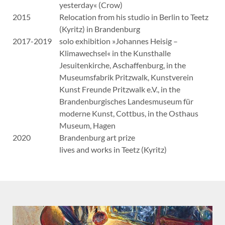
yesterday« (Crow)
2015
Relocation from his studio in Berlin to Teetz
(Kyritz) in Brandenburg
2017-2019
solo exhibition »Johannes Heisig –
Klimawechsel« in the Kunsthalle
Jesuitenkirche, Aschaffenburg, in the
Museumsfabrik Pritzwalk, Kunstverein
Kunst Freunde Pritzwalk e.V., in the
Brandenburgisches Landesmuseum für
moderne Kunst, Cottbus, in the Osthaus
Museum, Hagen
2020
Brandenburg art prize
lives and works in Teetz (Kyritz)