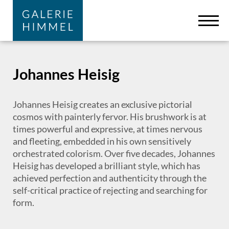
Skip to main content
Cookies management panel
Johannes Heisig
Johannes Heisig creates an exclusive pictorial
cosmos with painterly fervor. His brushwork is at
times powerful and expressive, at times nervous
and fleeting, embedded in his own sensitively
orchestrated colorism. Over five decades, Johannes
Heisig has developed a brilliant style, which has
achieved perfection and authenticity through the
self-critical practice of rejecting and searching for
form.