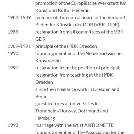
promotion of the Europäische Werkstatt für
Kunst und Kultur Hellerau
1983-1989
member of the central board of the Verband
Bildender Künstler der DDR (VBK- GDR)
1989
resignation from all committees of the VBK-
GDR
1989-1991
principal of the HfBK Dresden
1990
founding member of the Neuer Sächsischer
Kunstverein
1991
resignation from the position of principal,
resignation from teaching at the HfBK
Dresden
since then freelance work in Dresden and
Berlin
guest lectures at universities in
Trondheim/Norway, Dortmund and
Hamburg
1992
marriage with the artist ANTIONETTE
founding member of the Association for the