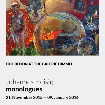
EXHIBITION AT THE GALERIE HIMMEL
Johannes Heisig
monologues
21. November 2015 — 09. January 2016